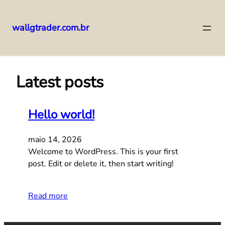
wallgtrader.com.br
Pular
para
o
Latest posts
conteúdo
Hello world!
maio 14, 2026
Welcome to WordPress. This is your first
post. Edit or delete it, then start writing!
Read more