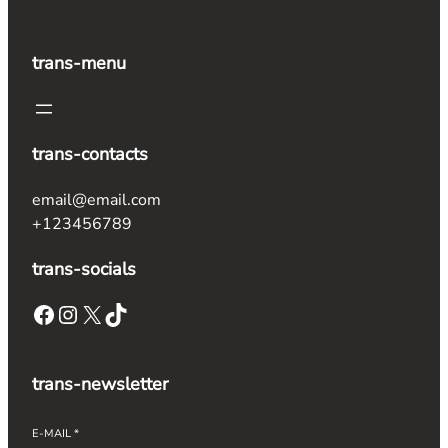
trans-menu
trans-contacts
email@email.com
+123456789
trans-socials
Facebook
Instagram
X
TikTok
trans-newsletter
E-MAIL
*